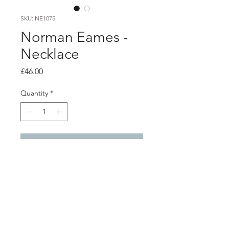
SKU: NE1075
Norman Eames -
Necklace
Price
£46.00
Quantity
*
Add to Cart
Product info
Resin pendant with aluminium detail,
on silver chain
Pendant 4.8cm x 1.4cm