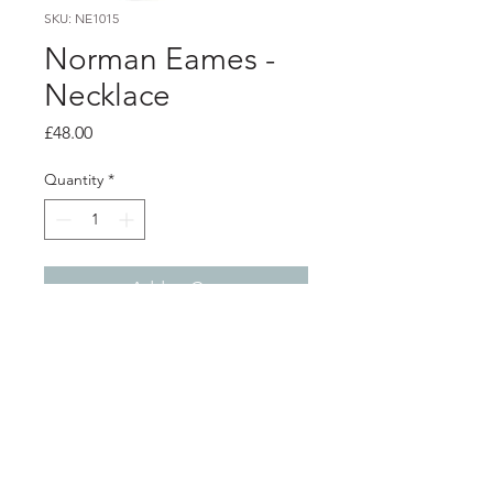
SKU: NE1015
Norman Eames -
Necklace
Price
£48.00
Quantity
*
Add to Cart
PRODUCT INFO
Purple resin reversible pendant on a
silver chain, with a aluminium frame.
total pendant size including bail -
4.3cm x 2.8cm