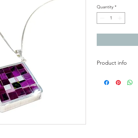
Quantity
*
Product info
Purple resin pendant
aluminium details - pe
pattern each side.
pendant - 3.3cm x 3
silver chain length 4