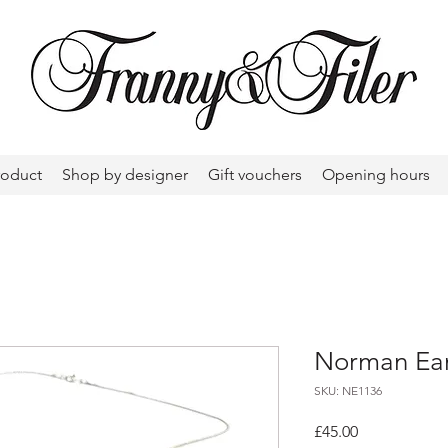
roduct
Shop by designer
Gift vouchers
Opening hours
Norman Eam
SKU: NE1136
Price
£45.00