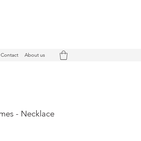
Contact
About us
es - Necklace