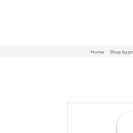
Home
Shop by p