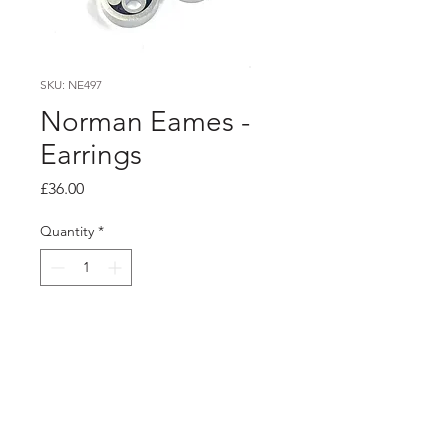
SKU: NE497
Norman Eames -
Earrings
Price
£36.00
Quantity
*
Add to Cart
PRODUCT INFO
Dark purple and black resin