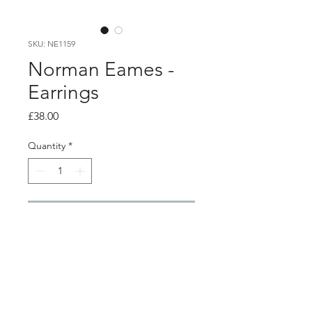
SKU: NE1159
Norman Eames -
Earrings
Price
£38.00
Quantity
*
Add to Cart
Product info
Cream resin earrings with aluminium
frame and aluminium details