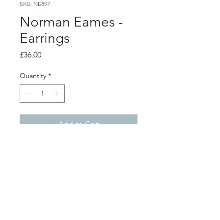
SKU: NE897
Norman Eames -
Earrings
Price
£36.00
Quantity
*
Add to Cart
PRODUCT INFO
Purple resin earrings with aluminium
details and silver ear wires.
3cm x 3cm
Shop
About