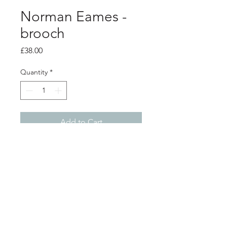
Norman Eames -
brooch
Price
£38.00
Quantity
*
Add to Cart
PRODUCT INFO
blue resin heart brooch.
3.5cm x 4cm
Shop
About