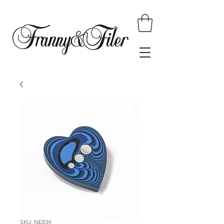
SKU: NE834