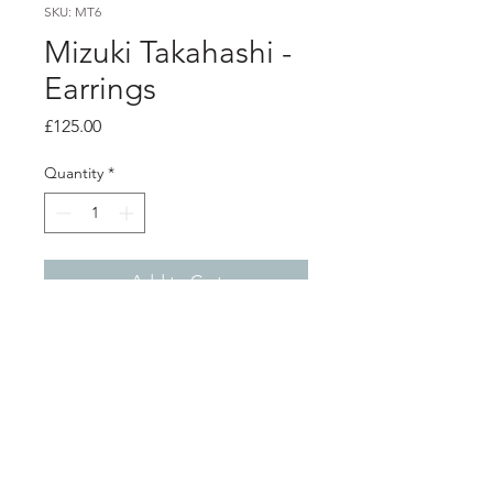
SKU: MT6
Mizuki Takahashi -
Earrings
Price
£125.00
Quantity
*
Add to Cart
Product info
Oxidised silver long leaf earrings
Total length 4.6cm