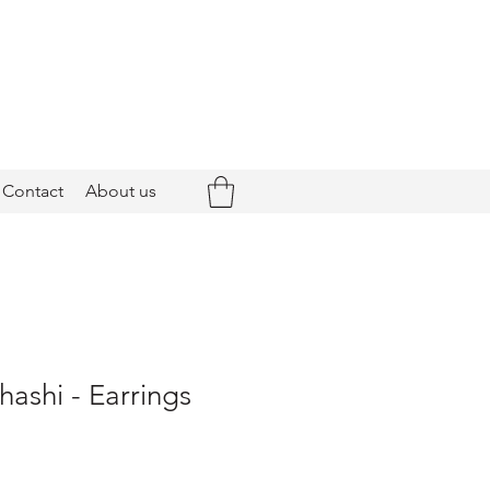
Contact
About us
hashi - Earrings