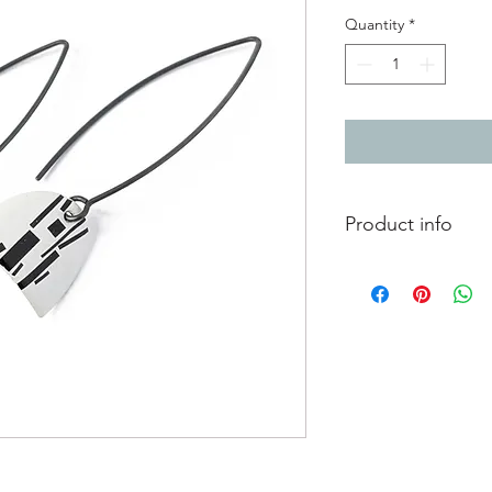
Quantity
*
Product info
Enamelled copper earr
hooks
Total length from to