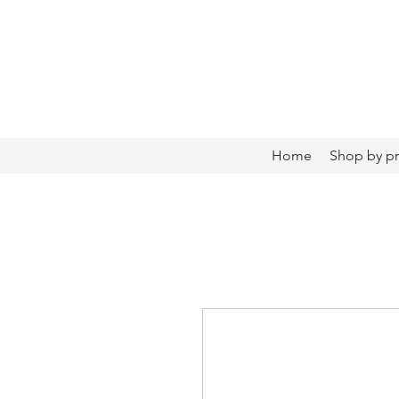
Home
Shop by p