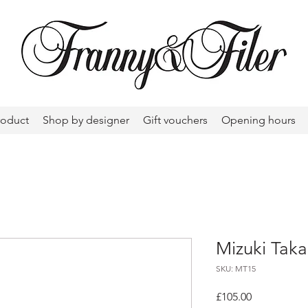
roduct
Shop by designer
Gift vouchers
Opening hours
Mizuki Taka
SKU: MT15
Price
£105.00