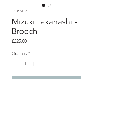
SKU: MT23
Mizuki Takahashi -
Brooch
Price
£225.00
Quantity
*
Add to Cart
Product info
Enamelled copper brooch set in
oxidised silver with stainless steel pin
4.5cm x 3.3cm