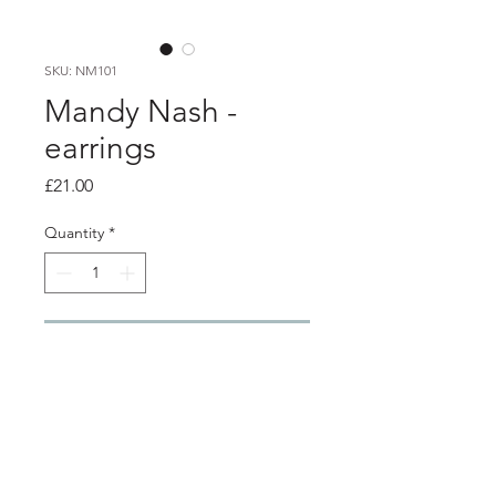
SKU: NM101
Mandy Nash -
earrings
Price
£21.00
Quantity
*
Add to Cart
Product info
silver etched mirrored acrylic earrings
with stainless steel ear hooks