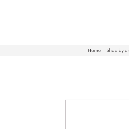
Home
Shop by p