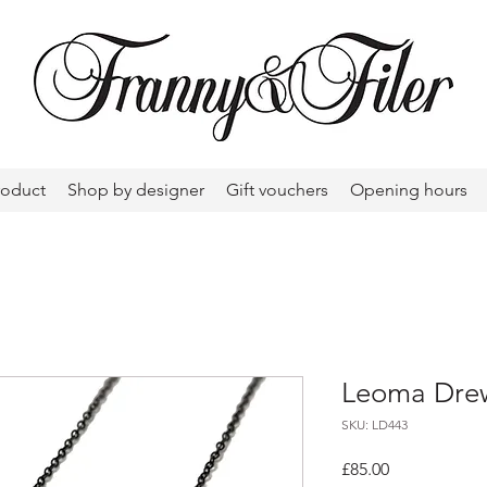
roduct
Shop by designer
Gift vouchers
Opening hours
Leoma Drew
SKU: LD443
Price
£85.00