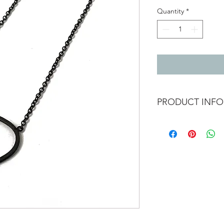
Quantity
*
PRODUCT INFO
Oxidised silver neckl
Pendant 2.6cm x 3.5
Length 43cm