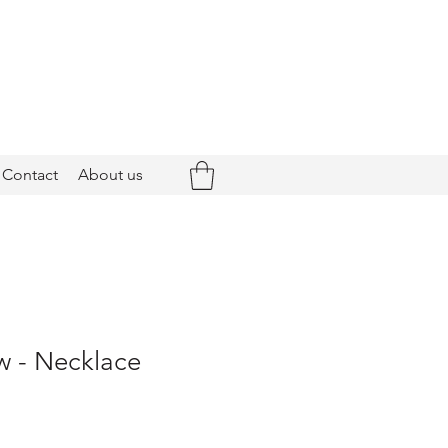
Contact
About us
 - Necklace