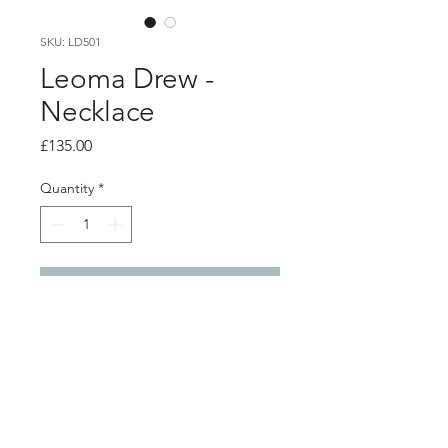
SKU: LD501
Leoma Drew -
Necklace
Price
£135.00
Quantity
*
Add to Cart
Product info
Silver pendant with frosted finish on
silver chain
Pendant 2.5cm x 1.7cm