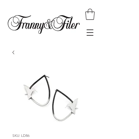
SKU: LD86