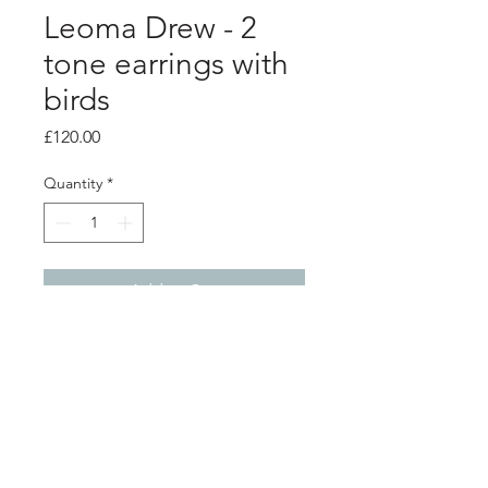
Leoma Drew - 2
tone earrings with
birds
Price
£120.00
Quantity
*
Add to Cart
PRODUCT INFO
Sterling silver wing and bird studs.
Oxidised and brushed back to reveal
a beautiful contrast.
3.5cm x 3.5cm