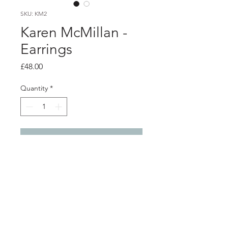
SKU: KM2
Karen McMillan -
Earrings
Price
£48.00
Quantity
*
Add to Cart
PRODUCT INFO
Oval line drop earrings claret/cream
resin and silver ear wires
total drop 3.cm