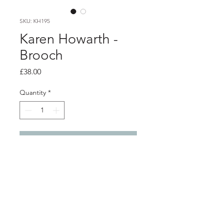
SKU: KH195
Karen Howarth -
Brooch
Price
£38.00
Quantity
*
Add to Cart
Product info
This is a unique handmade ceramic
Brooch. It is made from black
porcelain casting slip layered with a