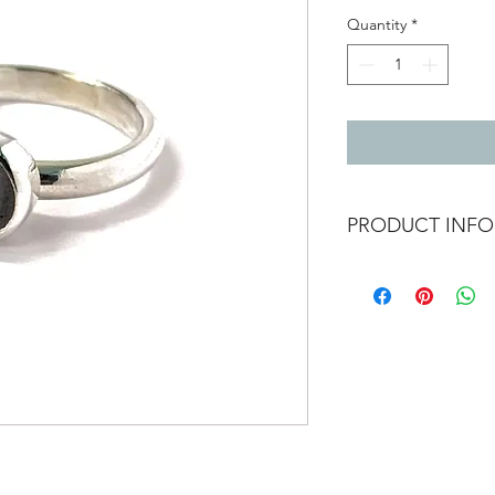
Quantity
*
PRODUCT INFO
Silver ring with 7mm 
Band width 3mm
Ring size L