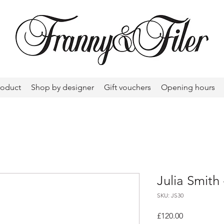
roduct
Shop by designer
Gift vouchers
Opening hours
Julia Smith 
SKU: JS30
Price
£120.00