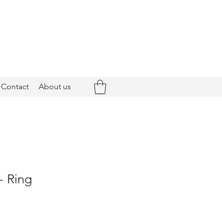
Contact
About us
- Ring