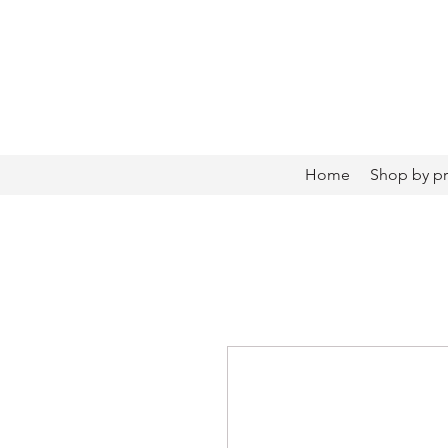
Home
Shop by p