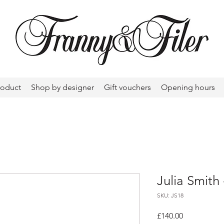
roduct
Shop by designer
Gift vouchers
Opening hours
Julia Smith 
SKU: JS18
Price
£140.00