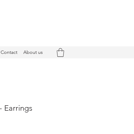
Contact
About us
- Earrings