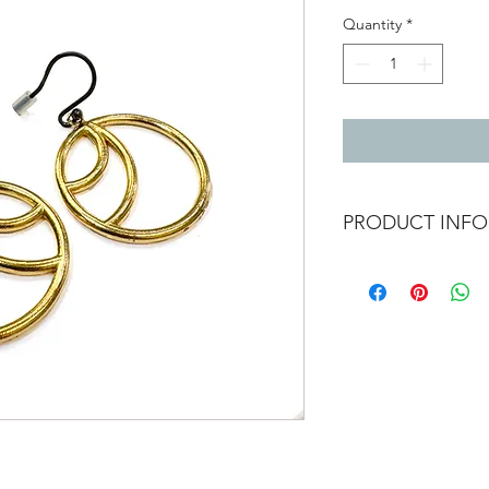
Quantity
*
PRODUCT INFO
24ct gold vermeil ear
Total length with ea
Diameter of circle 2.