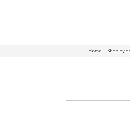
Home
Shop by p