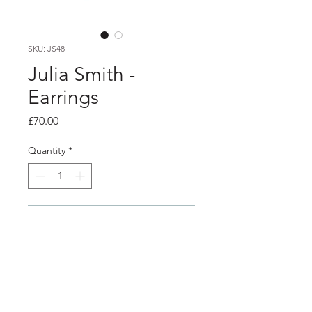
SKU: JS48
Julia Smith -
Earrings
Price
£70.00
Quantity
*
Add to Cart
PRODUCT INFO
Silver hook earrings