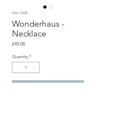
SKU: W38
Wonderhaus -
Necklace
Price
£45.00
Quantity
*
Add to Cart
Product info
Angular acrylic necklace with brass
features, on on adjustable grey cord