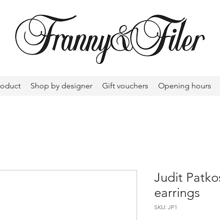
roduct
Shop by designer
Gift vouchers
Opening hours
Judit Patkos
earrings
SKU: JP1