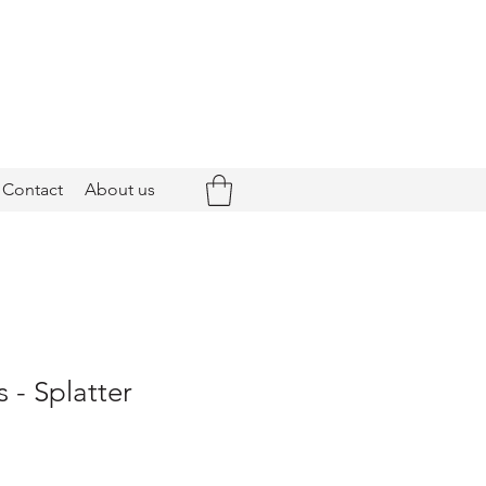
Contact
About us
 - Splatter