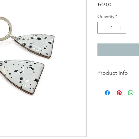
Price
£69.00
Quantity
*
Product info
Vitreous enamel on c
contemporary, splatt
connections. The ena
unique and one of a 
Earring size: 2.6cm 
Enamelled artwork si