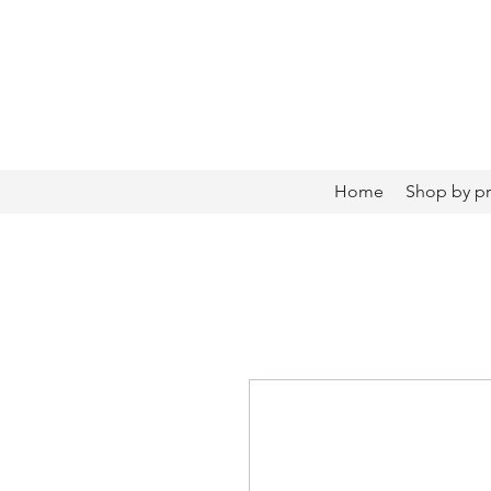
Home
Shop by p