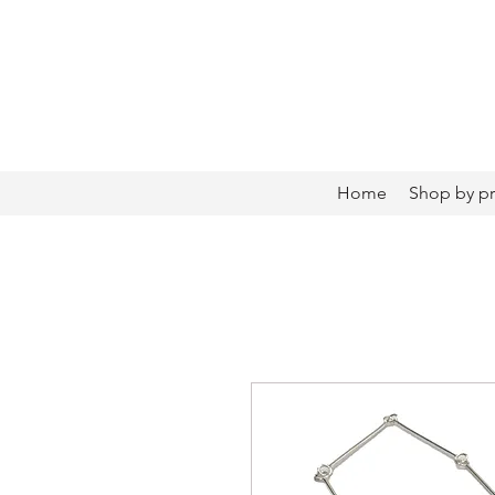
Home
Shop by p