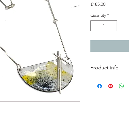
Price
£185.00
Quantity
*
Product info
Vitreous enamel on c
splashed surface pat
silver component. Th
handmade sterling sil
Due to the processes
this enamel jewellery
piece of wearable ar
Enamel artwork size: 
chain lenght: 24.5" 