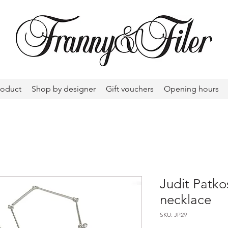
roduct
Shop by designer
Gift vouchers
Opening hours
Judit Patko
necklace
SKU: JP29