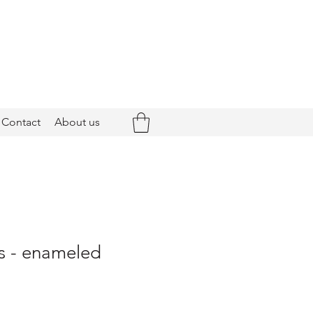
Contact
About us
s - enameled