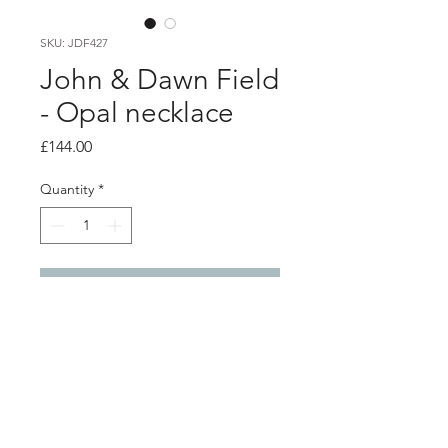
SKU: JDF427
John & Dawn Field
- Opal necklace
Price
£144.00
Quantity
*
Add to Cart
Product info
This modern asymmetric pendant is
handmade from sterling silver and
showcases a beautiful blue opal