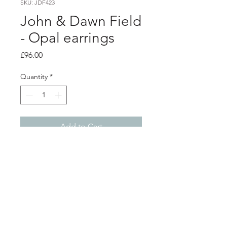
SKU: JDF423
John & Dawn Field
- Opal earrings
Price
£96.00
Quantity
*
Add to Cart
Product info
These asymmetrical earrings are
handmade using sterling silver. One
earring showcases a stunning lab-
grown blue opal triplet gemstone set
Shop
About