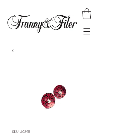
SKU: JC695