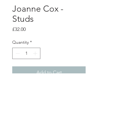
Joanne Cox -
Studs
Price
£32.00
Quantity
*
Add to Cart
Product info
Anodised aluminium earrings with
silver studs - crackle print Red with
black
Diameter 1.3cm
Shop
About