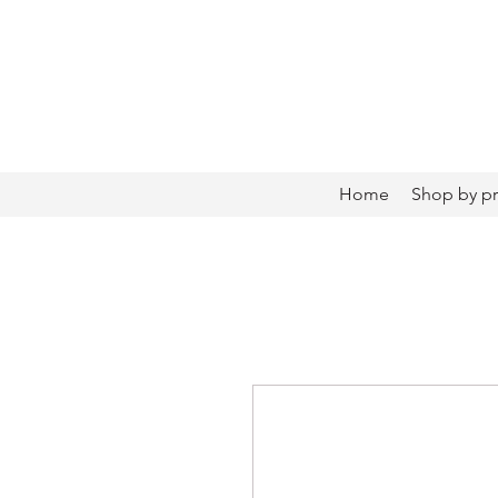
Home
Shop by p