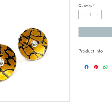
Quantity
*
Product info
Anodised aluminium ea
print Orange with bl
Diameter 1.2cm