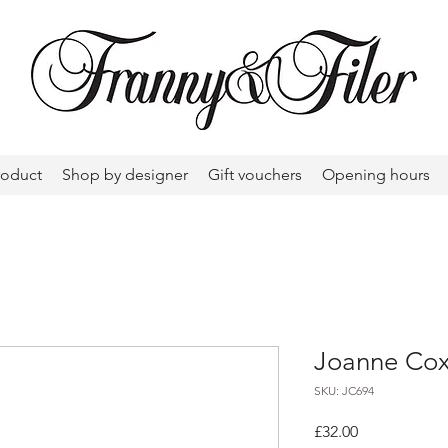
roduct
Shop by designer
Gift vouchers
Opening hours
Joanne Cox
SKU: JC694
Price
£32.00