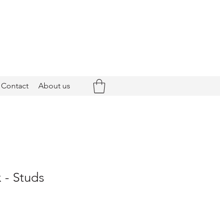
Contact
About us
 - Studs