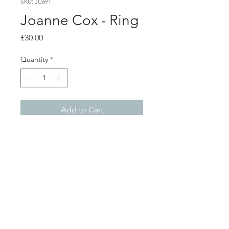
SKU: JC691
Joanne Cox - Ring
Price
£30.00
Quantity
*
Add to Cart
Product info
Anodised aluminium wrap ring
Violet with blue crackle print
Currently a size O 1/2. This can be
easily adjusted please email with your
Shop
About
required size
Width at widest point 1.7cm
Postage
Contact