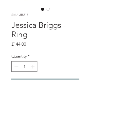
SKU: JB215
Jessica Briggs -
Ring
Price
£144.00
Quantity
*
Add to Cart
PRODUCT INFO
Silver wrap ring with gold detail.
1.2cm wide