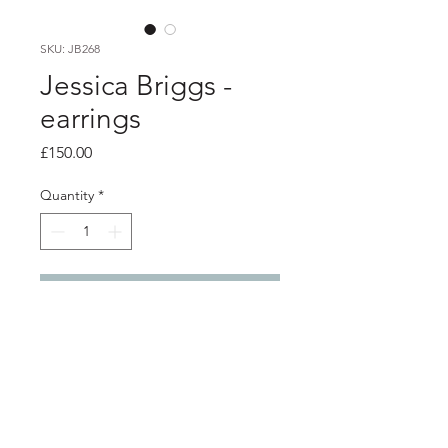
SKU: JB268
Jessica Briggs -
earrings
Price
£150.00
Quantity
*
Add to Cart
product info
textured oxidised silver earrings with
fused gold (keum boo) panel.