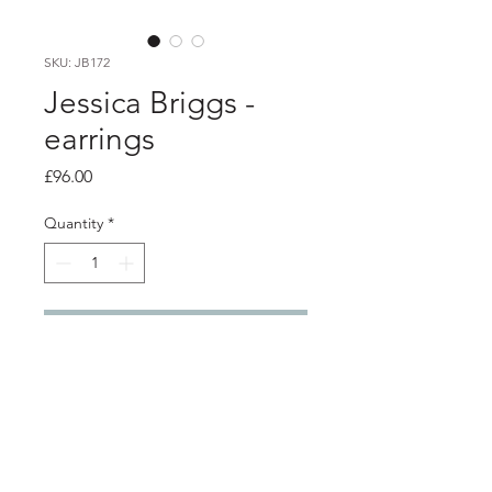
SKU: JB172
Jessica Briggs -
earrings
Price
£96.00
Quantity
*
Add to Cart
PRODUCT INFO
Textured silver stud earrings with
Kuem-bo gold details.