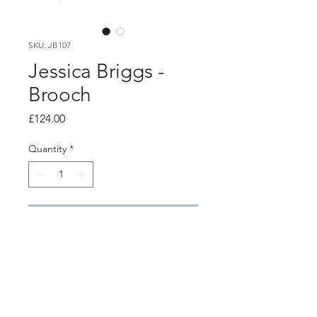
SKU: JB107
Jessica Briggs -
Brooch
Price
£124.00
Quantity
*
Add to Cart
PRODUCT INFO
Silver brooch with oxidised details
and surface stripes of yellow gold and