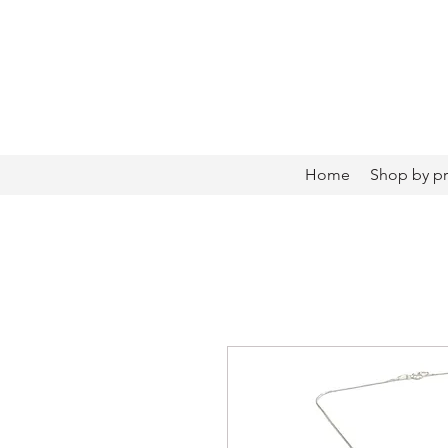
Home
Shop by p