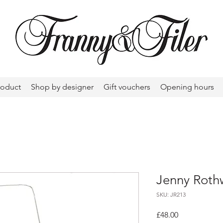
roduct
Shop by designer
Gift vouchers
Opening hours
Jenny Rothw
SKU: JR213
Price
£48.00