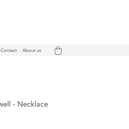
Contact
About us
ell - Necklace