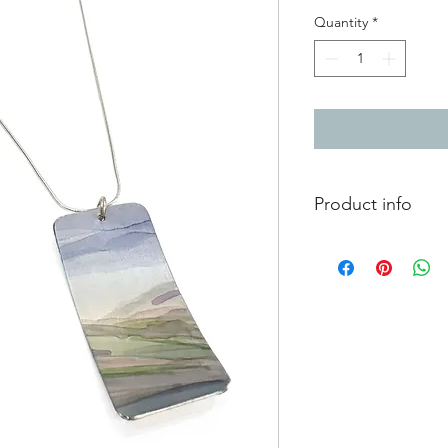
Quantity
*
Product info
Hand painted anodis
chain
Pendant 4.7cm x 2.5
Chain 18"