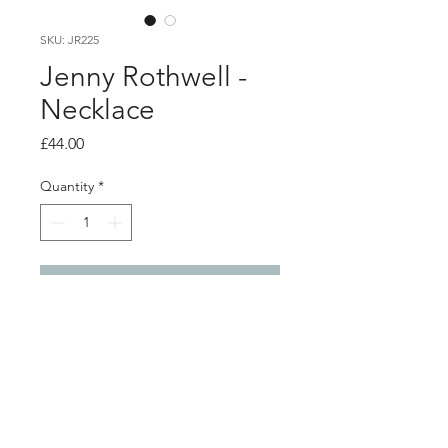
SKU: JR225
Jenny Rothwell -
Necklace
Price
£44.00
Quantity
*
Add to Cart
Product info
Hand painted anodised aluminium
pendant on silver chain
Pendant 2.9cm x 2.3cm