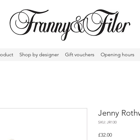
roduct
Shop by designer
Gift vouchers
Opening hours
Jenny Rothw
SKU: JR130
Price
£32.00