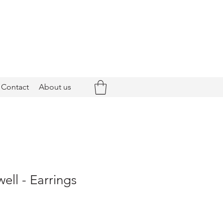
Contact
About us
ell - Earrings