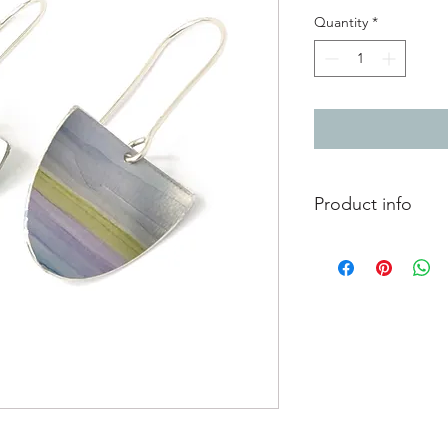
Quantity
*
Product info
Hand painted anodise
ear hooks
Painted section 1.8c
Total length from to