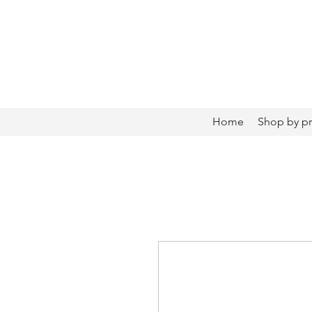
Home
Shop by p