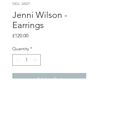
SKU: JW27
Jenni Wilson -
Earrings
Price
£120.00
Quantity
*
Add to Cart
Product info
Silver lamp and cheese plant earrings
backed with vintage wallpaper
Diameter 1.4cm
Total length from top of ear hook