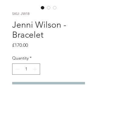
SKU: JW18
Jenni Wilson -
Bracelet
Price
£170.00
Quantity
*
Add to Cart
Product info
Silver tape measure bracelet with red
button charm