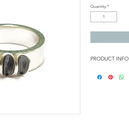
Quantity
*
PRODUCT INFO
Chunky silver ring wit
Width 6mm