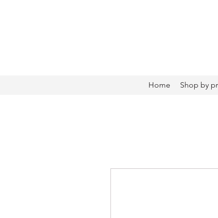
Home
Shop by p