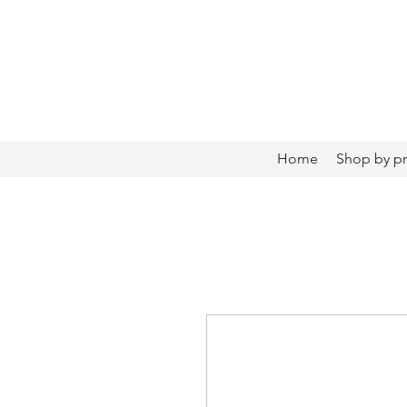
Home
Shop by p