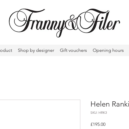
roduct
Shop by designer
Gift vouchers
Opening hours
Helen Ranki
SKU: HRK3
Price
£195.00