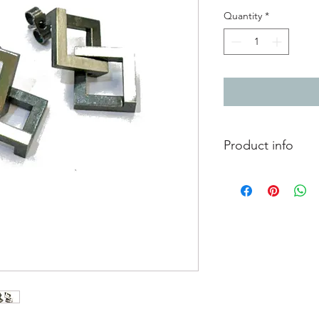
Quantity
*
Product info
Chunky geometric ear
linking sterling silver
One link hangs as a n
the top, while the o
H2.2 x W1.4x D0.4cm