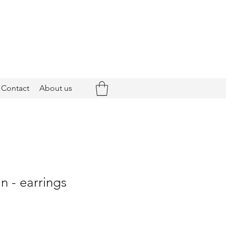
Contact
About us
n - earrings