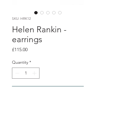
SKU: HRK12
Helen Rankin -
earrings
Price
£115.00
Quantity
*
Add to Cart
Product info
Geometric stud earrings.
18ct Gold Plated Silver