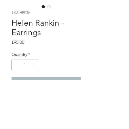
SKU: HRK36
Helen Rankin -
Earrings
Price
£95.00
Quantity
*
Add to Cart
Product info
Easy to wear architecturally inspired
silver studs
1cm x 0.4cm x 0.3cm