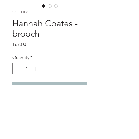
SKU: HC81
Hannah Coates -
brooch
Price
£67.00
Quantity
*
Add to Cart
product info
Brooch made from recycled materials
with silver wire details
steel and silver brooch fastener