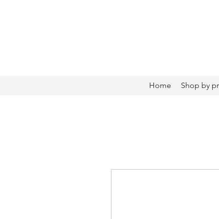
Home
Shop by p