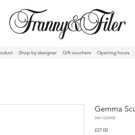
roduct
Shop by designer
Gift vouchers
Opening hours
Gemma Scul
SKU: GS2458
Price
£27.00