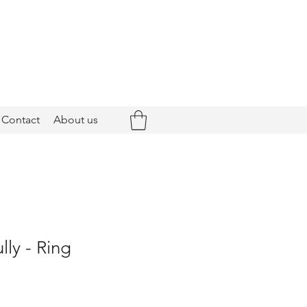
Contact
About us
ly - Ring