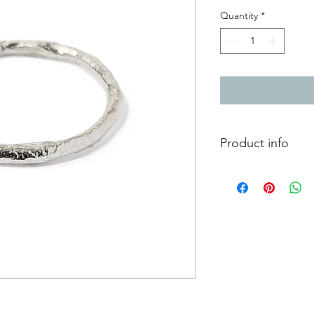
Quantity
*
Product info
Reticulated silver rin
Width approximatel
Finger size L