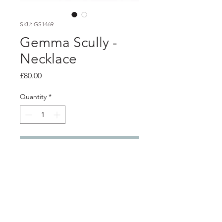
SKU: GS1469
Gemma Scully -
Necklace
Price
£80.00
Quantity
*
Add to Cart
PRODUCT INFO
24ct gold plated water cast pendant
Pendant 1.3cm x 1cm