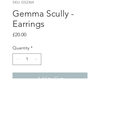
SKU: GS2364
Gemma Scully -
Earrings
Price
£20.00
Quantity
*
Add to Cart
Product info
Oxidised silver stud earrings
0.8cm
Shop
About