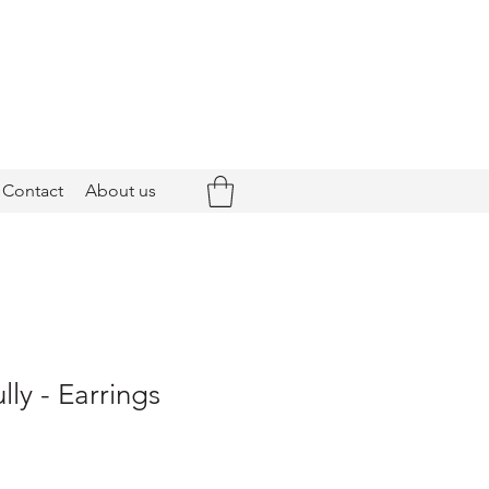
Contact
About us
ly - Earrings