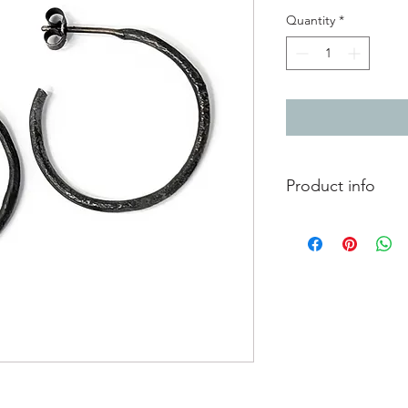
Quantity
*
Product info
Oxidised silver hoop e
finish
Diameter 2.4cm