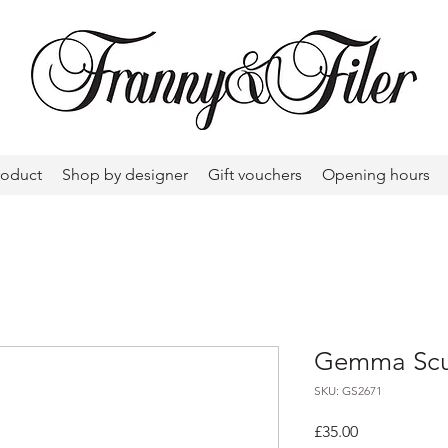
roduct
Shop by designer
Gift vouchers
Opening hours
Gemma Scul
SKU: GS2671
Price
£35.00