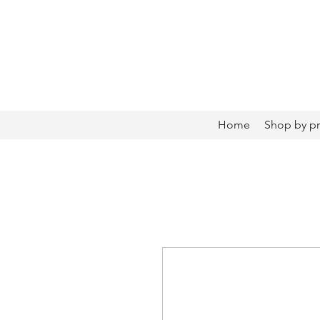
Home
Shop by p