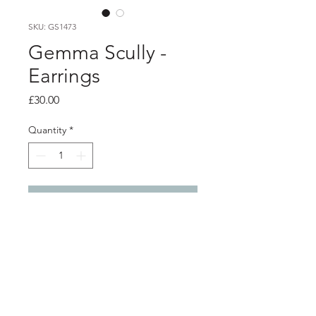
SKU: GS1473
Gemma Scully -
Earrings
Price
£30.00
Quantity
*
Add to Cart
PRODUCT INFO
Silver textured earrings with long
stem backs
Front of earrings 1.6cm