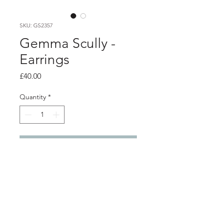
SKU: GS2357
Gemma Scully -
Earrings
Price
£40.00
Quantity
*
Add to Cart
Product info
Oxidised silver stud earrings with
gold leaf detail