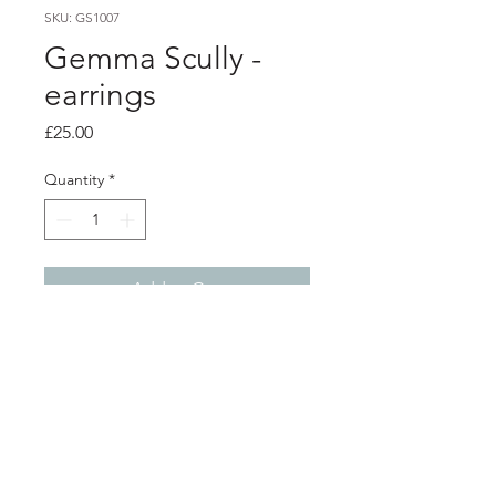
SKU: GS1007
Gemma Scully -
earrings
Price
£25.00
Quantity
*
Add to Cart
PRODUCT INFO
Delicate sterling silver cupped studs,
hand cast into water using recycled
silver, each pair have a unique shape,
texture and finish.