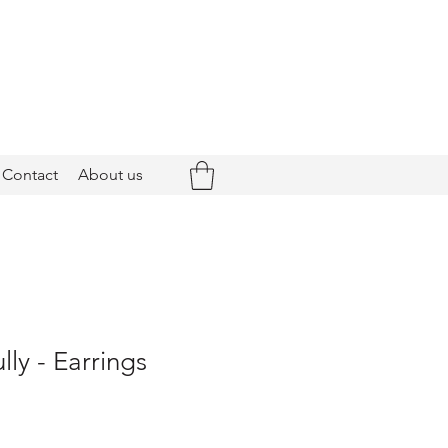
Contact
About us
ly - Earrings