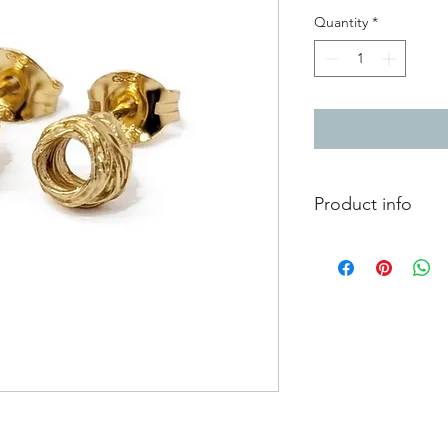
Quantity
*
Product info
24ct gold plated silv
Diameter 0.5cm