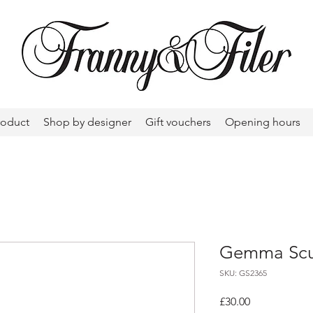
roduct
Shop by designer
Gift vouchers
Opening hours
Gemma Scul
SKU: GS2365
Price
£30.00