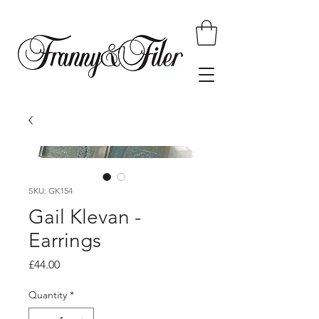
SKU: GK154
Gail Klevan -
Earrings
Price
£44.00
Quantity
*